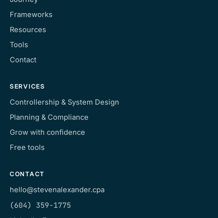
Frameworks
Resources
Tools
Contact
SERVICES
Controllership & System Design
Planning & Compliance
Grow with confidence
Free tools
CONTACT
hello@stevenalexander.cpa
(604) 359-1775