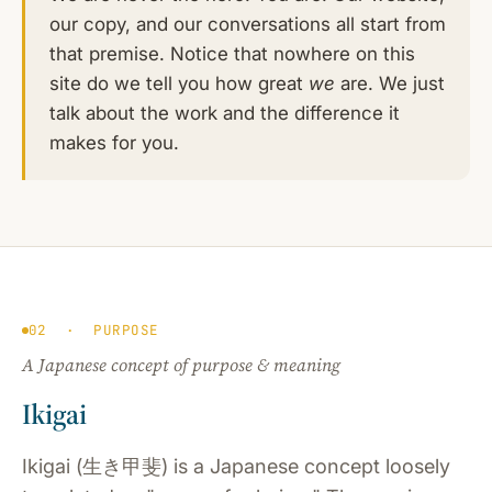
our copy, and our conversations all start from
that premise. Notice that nowhere on this
site do we tell you how great
we
are. We just
talk about the work and the difference it
makes for you.
02 · PURPOSE
A Japanese concept of purpose & meaning
Ikigai
Ikigai (生き甲斐) is a Japanese concept loosely