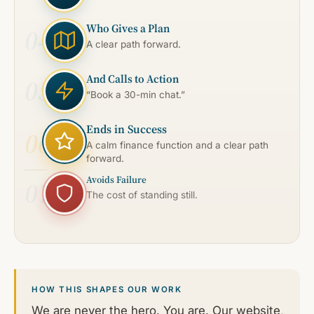
Who Gives a Plan
04
A clear path forward.
And Calls to Action
05
“Book a 30-min chat.”
Ends in Success
06
A calm finance function and a clear path
forward.
Avoids Failure
07
The cost of standing still.
HOW THIS SHAPES OUR WORK
We are never the hero. You are. Our website,