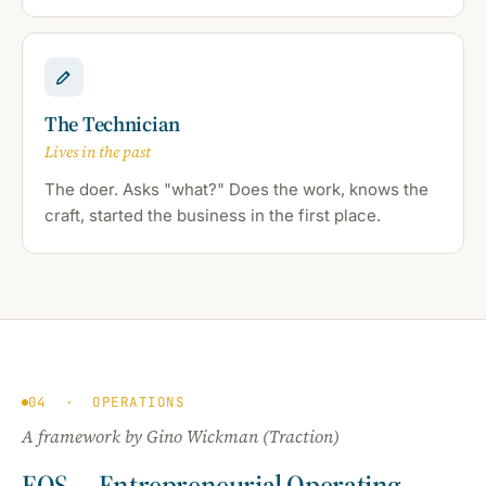
The Technician
Lives in the past
The doer. Asks "what?" Does the work, knows the
craft, started the business in the first place.
04 · OPERATIONS
A framework by Gino Wickman (
Traction
)
EOS — Entrepreneurial Operating