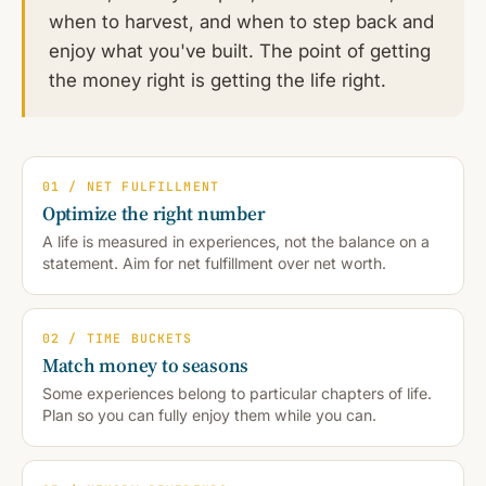
when to harvest, and when to step back and
enjoy what you've built. The point of getting
the money right is getting the life right.
01 / NET FULFILLMENT
Optimize the right number
A life is measured in experiences, not the balance on a
statement. Aim for net fulfillment over net worth.
02 / TIME BUCKETS
Match money to seasons
Some experiences belong to particular chapters of life.
Plan so you can fully enjoy them while you can.