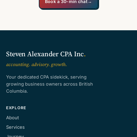
Book a 30-min chat
→
Steven Alexander CPA Inc
.
accounting. advisory. growth.
Your dedicated CPA sidekick, serving
growing business owners across British
Columbia.
EXPLORE
About
Services
Journey