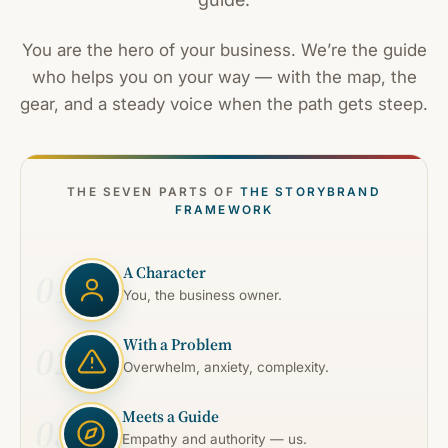
You are the hero of your business. We’re the guide
who helps you on your way — with the map, the
gear, and a steady voice when the path gets steep.
THE SEVEN PARTS OF
THE STORYBRAND
FRAMEWORK
A Character
01
You, the business owner.
With a Problem
02
Overwhelm, anxiety, complexity.
Meets a Guide
03
Empathy and authority — us.