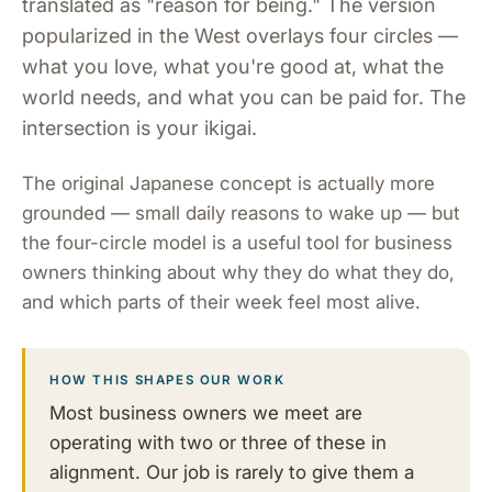
translated as "reason for being." The version
popularized in the West overlays four circles —
what you love, what you're good at, what the
world needs, and what you can be paid for. The
intersection is your ikigai.
The original Japanese concept is actually more
grounded — small daily reasons to wake up — but
the four-circle model is a useful tool for business
owners thinking about why they do what they do,
and which parts of their week feel most alive.
HOW THIS SHAPES OUR WORK
Most business owners we meet are
operating with two or three of these in
alignment. Our job is rarely to give them a