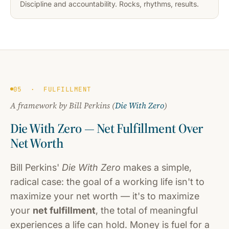
Discipline and accountability. Rocks, rhythms, results.
05 · FULFILLMENT
A framework by Bill Perkins (
Die With Zero
)
Die With Zero — Net Fulfillment Over
Net Worth
Bill Perkins'
Die With Zero
makes a simple,
radical case: the goal of a working life isn't to
maximize your net worth — it's to maximize
your
net fulfillment
, the total of meaningful
experiences a life can hold. Money is fuel for a