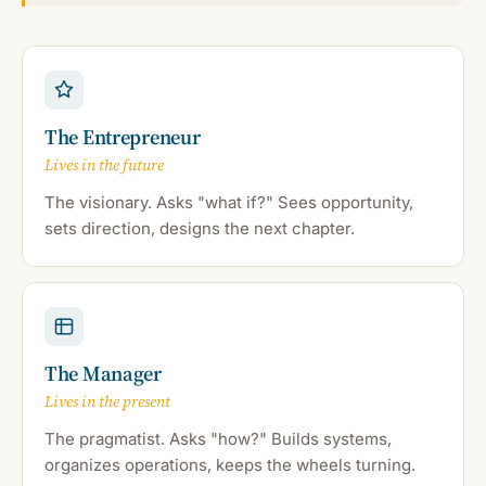
The Entrepreneur
Lives in the future
The visionary. Asks "what if?" Sees opportunity,
sets direction, designs the next chapter.
The Manager
Lives in the present
The pragmatist. Asks "how?" Builds systems,
organizes operations, keeps the wheels turning.