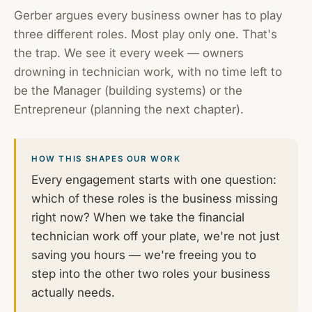
Gerber argues every business owner has to play
three different roles. Most play only one. That's
the trap. We see it every week — owners
drowning in technician work, with no time left to
be the Manager (building systems) or the
Entrepreneur (planning the next chapter).
HOW THIS SHAPES OUR WORK
Every engagement starts with one question:
which of these roles is the business missing
right now? When we take the financial
technician work off your plate, we're not just
saving you hours — we're freeing you to
step into the other two roles your business
actually needs.