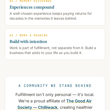
03 / MEMORY DIVIDENDS
Experiences compound
A well-chosen experience keeps paying returns for
decades in the memories it leaves behind.
04 / WORK & MEANING
Build with intention
Work is part of fulfillment, not separate from it. Build a
business that adds to your life as you build it.
A COMMUNITY WE STAND BEHIND
Fulfillment isn't only personal — it's local.
We're a proud affiliate of
The Good Air
Society — Chilliwack
, creating healthier