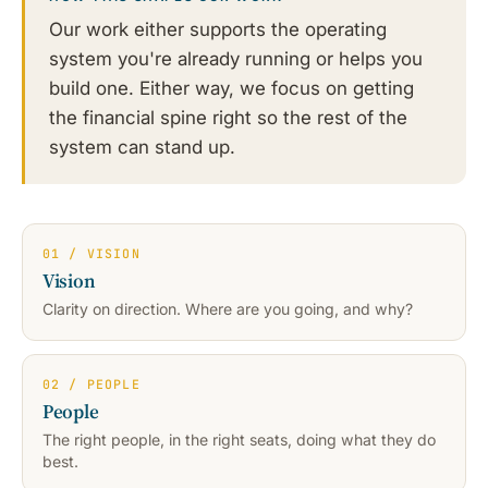
Our work either supports the operating
system you're already running or helps you
build one. Either way, we focus on getting
the financial spine right so the rest of the
system can stand up.
01 / VISION
Vision
Clarity on direction. Where are you going, and why?
02 / PEOPLE
People
The right people, in the right seats, doing what they do
best.