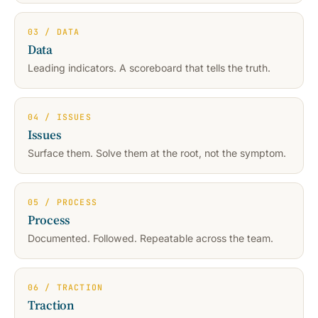
03 / DATA
Data
Leading indicators. A scoreboard that tells the truth.
04 / ISSUES
Issues
Surface them. Solve them at the root, not the symptom.
05 / PROCESS
Process
Documented. Followed. Repeatable across the team.
06 / TRACTION
Traction