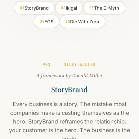
StoryBrand
Ikigai
The E-Myth
01
02
03
EOS
Die With Zero
04
05
01 · STORYTELLING
A framework by Donald Miller
StoryBrand
Every business is a story. The mistake most
companies make is casting themselves as the
hero. StoryBrand reframes the relationship:
your customer is the hero. The business is the
guide.