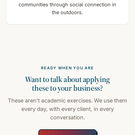
communities through social connection in
the outdoors.
READY WHEN YOU ARE
Want to talk about applying
these to your business?
These aren't academic exercises. We use them
every day, with every client, in every
conversation.