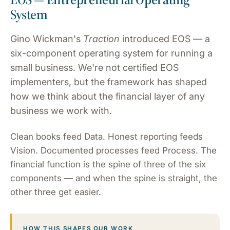
System
Gino Wickman's
Traction
introduced EOS — a
six-component operating system for running a
small business. We're not certified EOS
implementers, but the framework has shaped
how we think about the financial layer of any
business we work with.
Clean books feed Data. Honest reporting feeds
Vision. Documented processes feed Process. The
financial function is the spine of three of the six
components — and when the spine is straight, the
other three get easier.
HOW THIS SHAPES OUR WORK