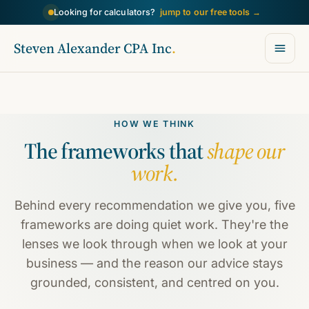
→
Looking for calculators?
jump to our free tools
Steven Alexander CPA Inc
.
HOW WE THINK
The frameworks that
shape our
work.
Behind every recommendation we give you, five
frameworks are doing quiet work. They're the
lenses we look through when we look at your
business — and the reason our advice stays
grounded, consistent, and centred on you.