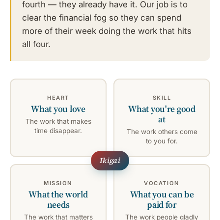
fourth — they already have it. Our job is to
clear the financial fog so they can spend
more of their week doing the work that hits
all four.
HEART
SKILL
What you love
What you're good
at
The work that makes
time disappear.
The work others come
to you for.
MISSION
VOCATION
What the world
What you can be
needs
paid for
The work that matters
The work people gladly