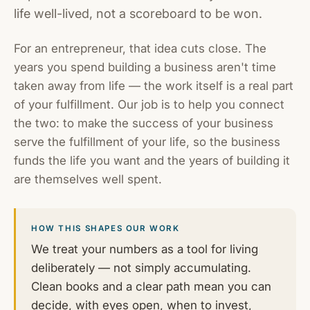
life well-lived, not a scoreboard to be won.
For an entrepreneur, that idea cuts close. The
years you spend building a business aren't time
taken away from life — the work itself is a real part
of your fulfillment. Our job is to help you connect
the two: to make the success of your business
serve the fulfillment of your life, so the business
funds the life you want and the years of building it
are themselves well spent.
HOW THIS SHAPES OUR WORK
We treat your numbers as a tool for living
deliberately — not simply accumulating.
Clean books and a clear path mean you can
decide, with eyes open, when to invest,