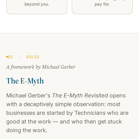
beyond you.
pay for.
03 · ROLES
A framework by Michael Gerber
The E-Myth
Michael Gerber's
The E-Myth Revisited
opens
with a deceptively simple observation: most
businesses are started by Technicians who are
good at the work — and who then get stuck
doing the work.