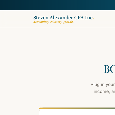
Steven Alexander CPA Inc
.
accounting. advisory. growth.
BC
Plug in your
income, an