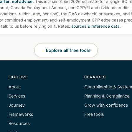
arter, not advice.
This is a simplified 2026 estimate for a single BC re
ount, Canada Employment Amount, and CPP/EI and dividend credits, b
donations, tuition, age, pension), the OAS clawback, or surtaxes, and 
 or combined employment-and-self-employment CPP edge cases preci
— talk to us before relying on it. Rates:
sources & reference data
.
←
Explore all free tools
EXPLORE
SERVICES
About
Controllership & Syste
Services
Planning & Compliance
Journey
Grow with confidence
Frameworks
Free tools
Resources