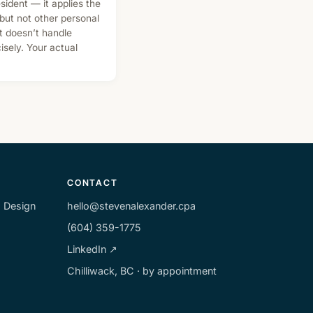
sident — it applies the
ut not other personal
it doesn’t handle
sely. Your actual
CONTACT
m Design
hello@stevenalexander.cpa
(604) 359-1775
LinkedIn ↗
Chilliwack, BC · by appointment