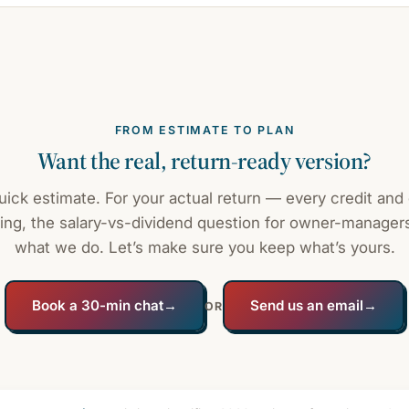
FROM ESTIMATE TO PLAN
Want the real, return-ready version?
quick estimate. For your actual return — every credit and
ing, the salary-vs-dividend question for owner-managers
what we do. Let’s make sure you keep what’s yours.
Book a 30-min chat
→
Send us an email
→
OR