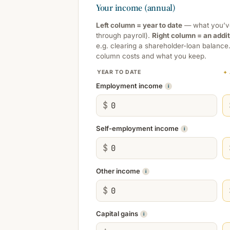
Your income (annual)
Left column = year to date
— what you’ve 
through payroll).
Right column = an addi
e.g. clearing a shareholder-loan balance
column costs and what you keep.
YEAR TO DATE
+
Employment income
i
$
Self-employment income
i
$
Other income
i
$
Capital gains
i