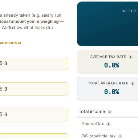
AFTER
already taken (e.g. salary run
tional amount you’re weighing
—
. We’ll show what that extra
 ADDITIONAL
AVERAGE TAX RATE
I
$
0.0%
TOTAL AVERAGE RATE
I
$
0.0%
Total income
i
$
Federal tax
i
BC provincial tax
i