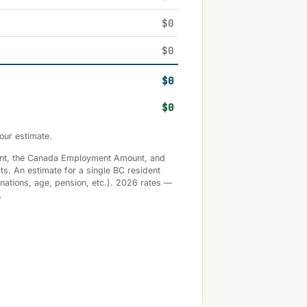
$0
$0
$0
$0
our estimate.
unt, the Canada Employment Amount, and
ts. An estimate for a single BC resident
onations, age, pension, etc.). 2026 rates —
.