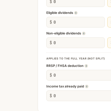
$
Eligible dividends
i
$
Non-eligible dividends
i
$
APPLIES TO THE FULL YEAR (NOT SPLIT)
RRSP / FHSA deduction
i
$
Income tax already paid
i
$