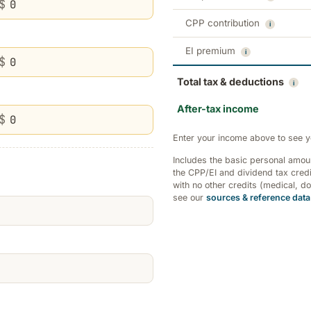
$
CPP contribution
i
EI premium
i
$
Total tax & deductions
i
After-tax income
$
Enter your income above to see y
Includes the basic personal amo
the CPP/EI and dividend tax credi
with no other credits (medical, d
see our
sources & reference data