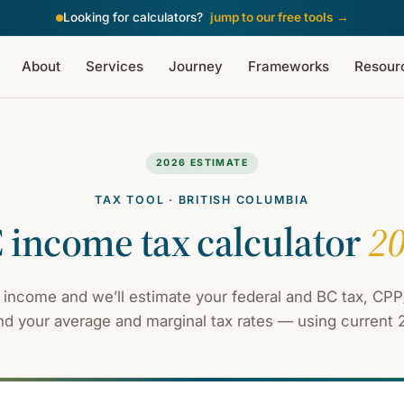
Looking for calculators?
jump to our free tools
→
About
Services
Journey
Frameworks
Resour
2026 ESTIMATE
TAX TOOL · BRITISH COLUMBIA
 income tax calculator
2
 income and we’ll estimate your federal and BC tax, CPP/
d your average and marginal tax rates — using current 