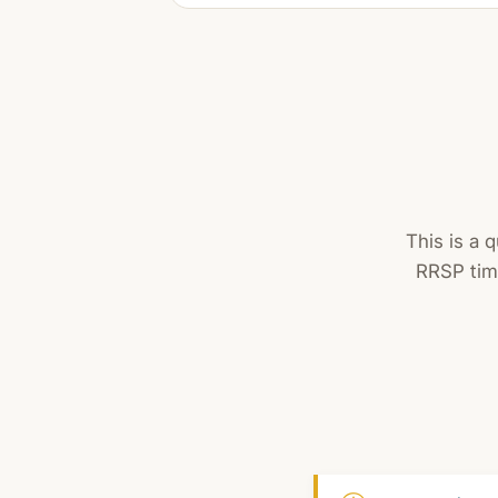
This is a 
RRSP tim