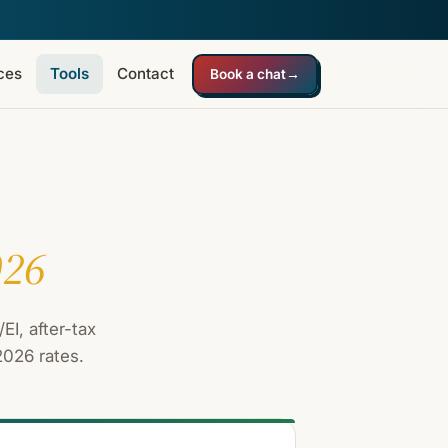
ces
Tools
Contact
Book a chat
→
026
EI, after-tax
2026 rates.