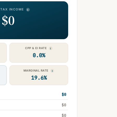
-TAX INCOME
I
$0
CPP & EI RATE
I
0.0%
MARGINAL RATE
I
19.6%
$0
$0
$0