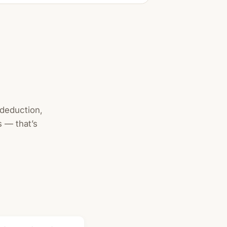
 deduction,
 — that’s