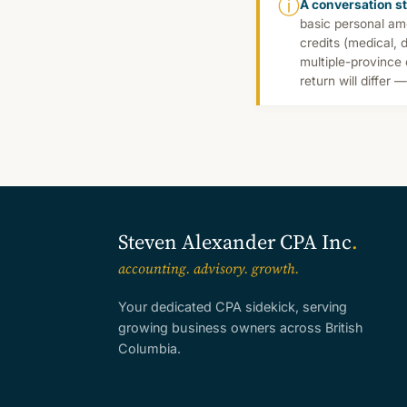
ⓘ
A conversation st
basic personal am
credits (medical, 
multiple-province
return will differ 
Steven Alexander CPA Inc
.
accounting. advisory. growth.
Your dedicated CPA sidekick, serving
growing business owners across British
Columbia.