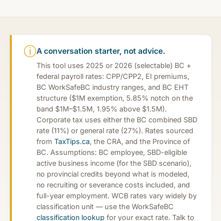
ⓘ
A conversation starter, not advice.
This tool uses 2025 or 2026 (selectable) BC +
federal payroll rates: CPP/CPP2, EI premiums,
BC WorkSafeBC industry ranges, and BC EHT
structure ($1M exemption, 5.85% notch on the
band $1M–$1.5M, 1.95% above $1.5M).
Corporate tax uses either the BC combined SBD
rate (11%) or general rate (27%). Rates sourced
from
TaxTips.ca
, the CRA, and the Province of
BC. Assumptions: BC employee, SBD-eligible
active business income (for the SBD scenario),
no provincial credits beyond what is modeled,
no recruiting or severance costs included, and
full-year employment. WCB rates vary widely by
classification unit — use the WorkSafeBC
classification lookup
for your exact rate. Talk to