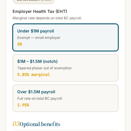
Employer Health Tax (EHT)
Marginal rate depends on total BC payroll.
Under $1M payroll
Exempt — small employer
0%
$1M – $1.5M (notch)
Tapered phase-out of exemption
5.85% marginal
Over $1.5M payroll
Full rate on total BC payroll
1.95%
03
Optional benefits