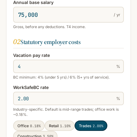
Annual base salary
/ yr
Gross, before any deductions. T4 income.
02
Statutory employer costs
Vacation pay rate
%
BC minimum: 4% (under 5 yrs) / 6% (5+ yrs of service).
WorkSafeBC rate
%
Industry-specific. Default is mid-range trades; office work is
~0.18%.
Office
0.18%
Retail
1.10%
Trades
2.00%
Construction
3.50%