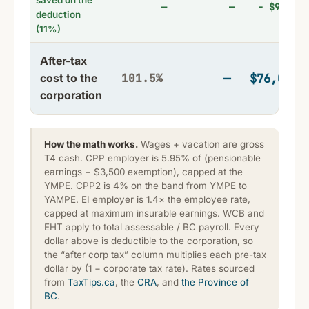
saved on the
—
− $9,405
—
deduction
(11%)
After-tax
—
$76,094
cost to the
101.5%
corporation
How the math works.
Wages + vacation are gross
T4 cash. CPP employer is 5.95% of (pensionable
earnings − $3,500 exemption), capped at the
YMPE. CPP2 is 4% on the band from YMPE to
YAMPE. EI employer is 1.4× the employee rate,
capped at maximum insurable earnings. WCB and
EHT apply to total assessable / BC payroll. Every
dollar above is deductible to the corporation, so
the “after corp tax” column multiplies each pre-tax
dollar by (1 − corporate tax rate). Rates sourced
from
TaxTips.ca
, the
CRA
, and
the Province of
BC
.