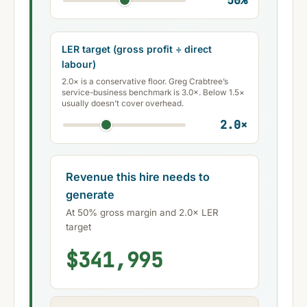
50
%
LER target (gross profit ÷ direct
labour)
2.0× is a conservative floor. Greg Crabtree’s
service-business benchmark is 3.0×. Below 1.5×
usually doesn’t cover overhead.
2.0
×
Revenue this hire needs to
generate
At 50% gross margin and 2.0× LER
target
$341,995