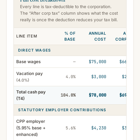
Every line is tax-deductible to the corporation.
The “After corp tax” column shows what the cost
really is once the deduction reduces your tax bill.
% OF
ANNUAL
AFTER
LINE ITEM
BASE
COST
CORP TAX
DIRECT WAGES
$75,000
$66,750
Base wages
—
Vacation pay
$3,000
$2,670
4.0%
(4.0%)
Total cash pay
$78,000
$69,420
104.0%
(T4)
STATUTORY EMPLOYER CONTRIBUTIONS
CPP employer
$4,230
$3,765
(5.95% base +
5.6%
enhanced)