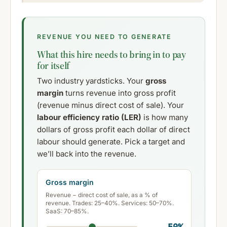
REVENUE YOU NEED TO GENERATE
What this hire needs to bring in to pay
for itself
Two industry yardsticks. Your
gross
margin
turns revenue into gross profit
(revenue minus direct cost of sale). Your
labour efficiency ratio (LER)
is how many
dollars of gross profit each dollar of direct
labour should generate. Pick a target and
we’ll back into the revenue.
Gross margin
Revenue − direct cost of sale, as a % of
revenue. Trades: 25–40%. Services: 50–70%.
SaaS: 70–85%.