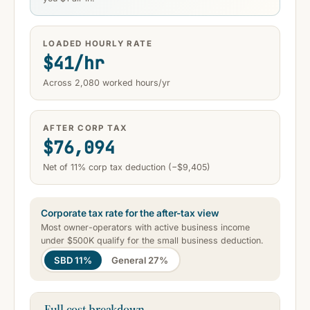
LOADED HOURLY RATE
$41/hr
Across 2,080 worked hours/yr
AFTER CORP TAX
$76,094
Net of 11% corp tax deduction (−$9,405)
Corporate tax rate for the after-tax view
Most owner-operators with active business income
under $500K qualify for the small business deduction.
SBD 11%
General 27%
Full cost breakdown