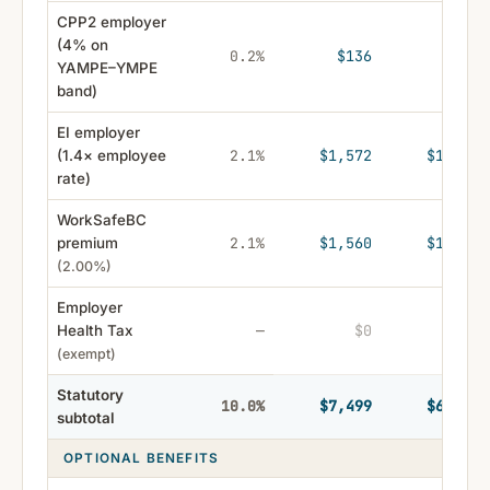
CPP2 employer
(4% on
$136
$121
0.2%
YAMPE–YMPE
band)
EI employer
$1,572
$1,399
(1.4× employee
2.1%
rate)
WorkSafeBC
$1,560
$1,388
premium
2.1%
(2.00%)
Employer
$0
$0
Health Tax
—
(exempt)
Statutory
$7,499
$6,674
10.0%
subtotal
OPTIONAL BENEFITS