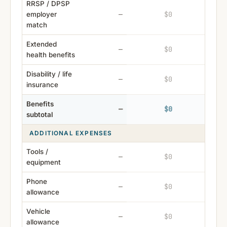
RRSP / DPSP
$0
$0
employer
—
match
Extended
$0
$0
—
health benefits
Disability / life
$0
$0
—
insurance
Benefits
$0
$0
—
subtotal
ADDITIONAL EXPENSES
Tools /
$0
$0
—
equipment
Phone
$0
$0
—
allowance
Vehicle
$0
$0
—
allowance