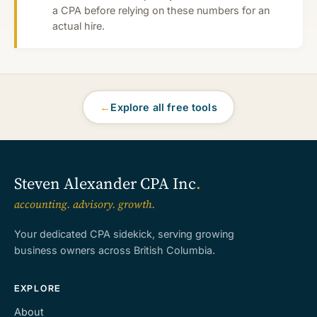
a CPA before relying on these numbers for an
actual hire.
←
Explore all free tools
Steven Alexander CPA Inc
.
accounting. advisory. growth.
Your dedicated CPA sidekick, serving growing
business owners across British Columbia.
EXPLORE
About