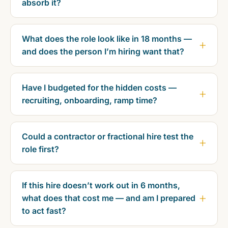
absorb it?
What does the role look like in 18 months —
and does the person I’m hiring want that?
Have I budgeted for the hidden costs —
recruiting, onboarding, ramp time?
Could a contractor or fractional hire test the
role first?
If this hire doesn’t work out in 6 months,
what does that cost me — and am I prepared
to act fast?