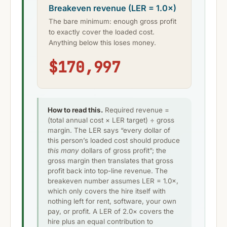
Breakeven revenue (LER = 1.0×)
The bare minimum: enough gross profit
to exactly cover the loaded cost.
Anything below this loses money.
$170,997
How to read this.
Required revenue =
(total annual cost × LER target) ÷ gross
margin. The LER says “every dollar of
this person’s loaded cost should produce
this many
dollars of gross profit”; the
gross margin then translates that gross
profit back into top-line revenue. The
breakeven number assumes LER = 1.0×,
which only covers the hire itself with
nothing left for rent, software, your own
pay, or profit. A LER of 2.0× covers the
hire plus an equal contribution to