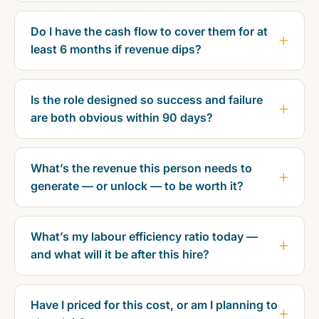
Do I have the cash flow to cover them for at
least 6 months if revenue dips?
Is the role designed so success and failure
are both obvious within 90 days?
What’s the revenue this person needs to
generate — or unlock — to be worth it?
What’s my labour efficiency ratio today —
and what will it be after this hire?
Have I priced for this cost, or am I planning to