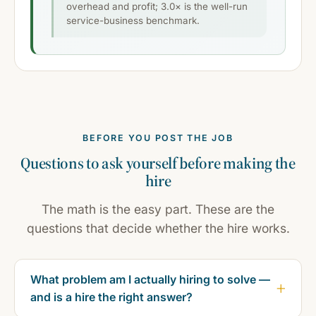
overhead and profit; 3.0× is the well-run
service-business benchmark.
BEFORE YOU POST THE JOB
Questions to ask yourself before making the
hire
The math is the easy part. These are the
questions that decide whether the hire works.
What problem am I actually hiring to solve —
and is a hire the right answer?