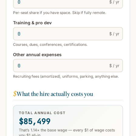
$ / yr
Per-seat share if you have space. Skip if fully remote.
Training & pro dev
$ / yr
Courses, dues, conferences, certifications.
Other annual expenses
$ / yr
Recruiting fees (amortized), uniforms, parking, anything else.
$
What the hire actually costs you
TOTAL ANNUAL COST
$85,499
That’s 1.14× the base wage — every $1 of wage costs
you $1 all-in.