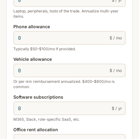
Laptop, peripherals, tools of the trade. Annualize multi-year
items.
Phone allowance
$ / mo
Typically $50–$100/mo if provided.
Vehicle allowance
$ / mo
Or per-km reimbursement annualized. $400–$800/mo is
common.
Software subscriptions
$ / yr
M365, Slack, role-specific SaaS, etc.
Office rent allocation