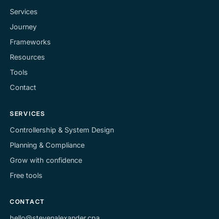
Services
Journey
Frameworks
Resources
Tools
Contact
SERVICES
Controllership & System Design
Planning & Compliance
Grow with confidence
Free tools
CONTACT
hello@stevenalexander.cpa