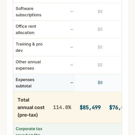
Software
$0
$0
—
subscriptions
Office rent
$0
$0
—
allocation
Training & pro
$0
$0
—
dev
Other annual
$0
$0
—
expenses
Expenses
$0
$0
—
subtotal
Total
$85,499
$76,094
annual cost
114.0%
(pre-tax)
Corporate tax