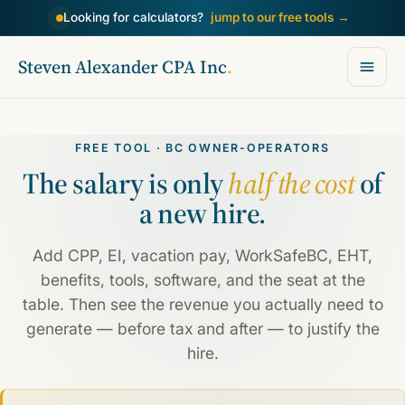
Looking for calculators?
jump to our free tools
→
Steven Alexander CPA Inc
.
FREE TOOL · BC OWNER-OPERATORS
The salary is only
half the cost
of
a new hire.
Add CPP, EI, vacation pay, WorkSafeBC, EHT,
benefits, tools, software, and the seat at the
table. Then see the revenue you actually need to
generate — before tax and after — to justify the
hire.