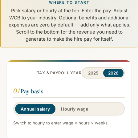
WHERE TO START
Pick salary or hourly at the top. Enter the pay. Adjust
WCB to your industry. Optional benefits and additional
expenses are zero by default — add only what applies.
Scroll to the bottom for the revenue you need to
generate to make the hire pay for itself.
2025
2026
TAX & PAYROLL YEAR
01
Pay basis
Annual salary
Hourly wage
Switch to hourly to enter wage × hours × weeks.