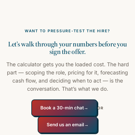
WANT TO PRESSURE-TEST THE HIRE?
Let’s walk through your numbers before you
sign the offer.
The calculator gets you the loaded cost. The hard
part — scoping the role, pricing for it, forecasting
cash flow, and deciding when to act — is the
conversation. That’s what we do.
Book a 30-min chat
→
OR
Send us an email
→