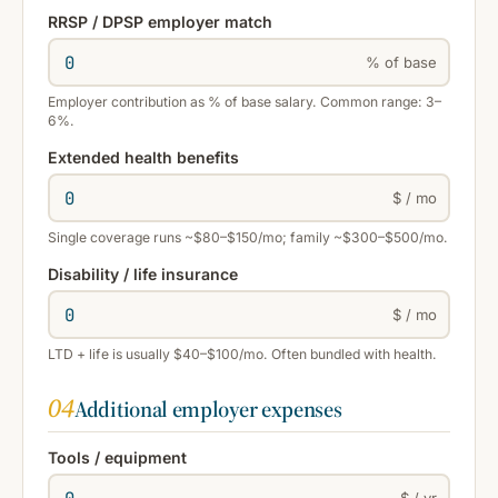
RRSP / DPSP employer match
% of base
Employer contribution as % of base salary. Common range: 3–
6%.
Extended health benefits
$ / mo
Single coverage runs ~$80–$150/mo; family ~$300–$500/mo.
Disability / life insurance
$ / mo
LTD + life is usually $40–$100/mo. Often bundled with health.
04
Additional employer expenses
Tools / equipment
$ / yr