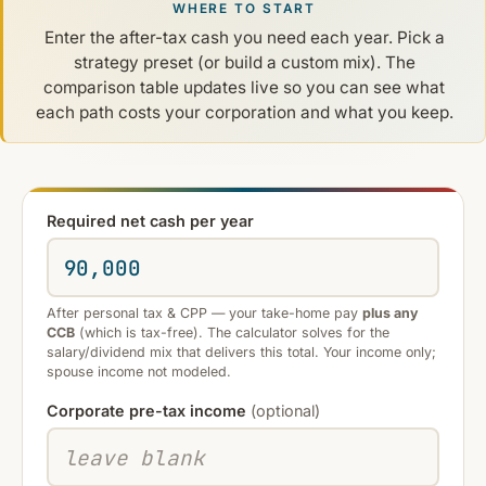
WHERE TO START
Enter the after-tax cash you need each year. Pick a
strategy preset (or build a custom mix). The
comparison table updates live so you can see what
each path costs your corporation and what you keep.
Required net cash per year
After personal tax & CPP — your take-home pay
plus any
CCB
(which is tax-free). The calculator solves for the
salary/dividend mix that delivers this total. Your income only;
spouse income not modeled.
Corporate pre-tax income
(optional)