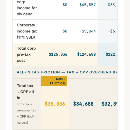
corp
$0
$45,857
$63,104
income for
dividend
Corporate
income tax
$0
-$5,044
-$6,941
(11% SBD)
Total corp
pre-tax
$125,036
$124,688
$122,399
cost
ALL-IN TAX FRICTION — TAX + CPP OVERHEAD BY STR
Total tax
+ CPP all-
in
$35,036
$34,688
$32,399
corp tax +
personal tax
+ CPP (both
halves)