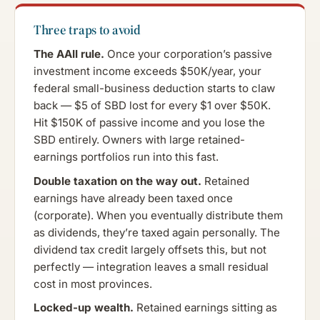
Three traps to avoid
The AAII rule.
Once your corporation’s passive
investment income exceeds $50K/year, your
federal small-business deduction starts to claw
back — $5 of SBD lost for every $1 over $50K.
Hit $150K of passive income and you lose the
SBD entirely. Owners with large retained-
earnings portfolios run into this fast.
Double taxation on the way out.
Retained
earnings have already been taxed once
(corporate). When you eventually distribute them
as dividends, they’re taxed again personally. The
dividend tax credit largely offsets this, but not
perfectly — integration leaves a small residual
cost in most provinces.
Locked-up wealth.
Retained earnings sitting as