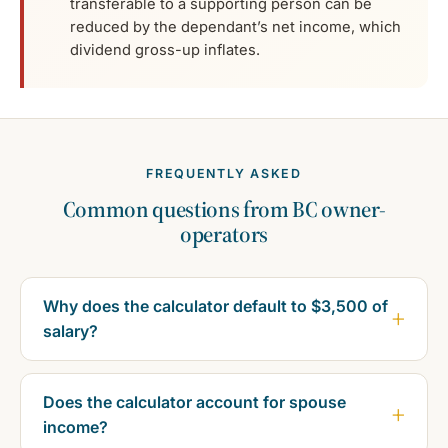
transferable to a supporting person can be
reduced by the dependant’s net income, which
dividend gross-up inflates.
FREQUENTLY ASKED
Common questions from BC owner-
operators
Why does the calculator default to $3,500 of
salary?
Does the calculator account for spouse
income?