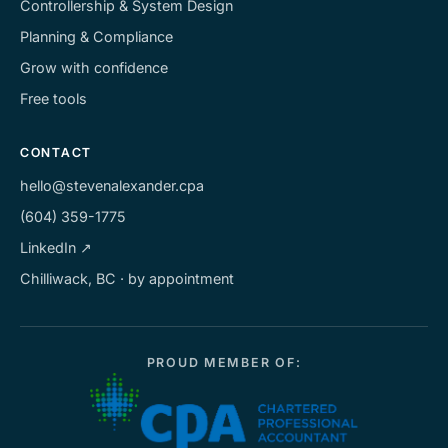
Controllership & System Design
Planning & Compliance
Grow with confidence
Free tools
CONTACT
hello@stevenalexander.cpa
(604) 359-1775
LinkedIn ↗
Chilliwack, BC · by appointment
PROUD MEMBER OF: