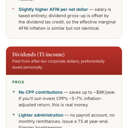
Slightly higher AFNI per net dollar
— salary is
taxed entirely; dividend gross-up is offset by
the dividend tax credit, so the effective marginal
AFNI inflation is similar but not identical.
Dividends (T5 income)
Paid from after-tax corporate dollars; preferentially
taxed personally.
PROS
No CPP contributions
— saves up to ~$8K/year.
If you’ll out-invest CPP’s ~5–7% inflation-
adjusted return, this is real money.
Lighter administration
— no payroll account, no
monthly remittances. Issue a T5 at year-end.
Simpler bookkeeping.