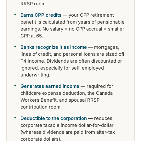
RRSP room.
Earns CPP credits
— your CPP retirement
benefit is calculated from years of pensionable
earnings. No salary = no CPP accrual = smaller
CPP at 65.
Banks recognize it as income
— mortgages,
lines of credit, and personal loans are sized off
T4 income. Dividends are often discounted or
ignored, especially for self-employed
underwriting.
Generates earned income
— required for
childcare expense deduction, the Canada
Workers Benefit, and spousal RRSP
contribution room.
Deductible to the corporation
— reduces
corporate taxable income dollar-for-dollar
(whereas dividends are paid from after-tax
corporate dollars).