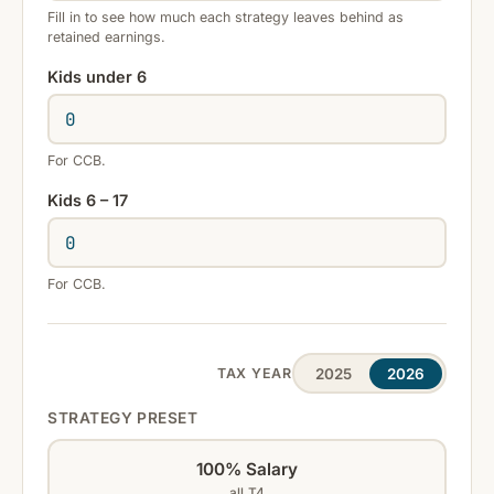
Fill in to see how much each strategy leaves behind as
retained earnings.
Kids under 6
For CCB.
Kids 6 – 17
For CCB.
2025
2026
TAX YEAR
STRATEGY PRESET
100% Salary
all T4