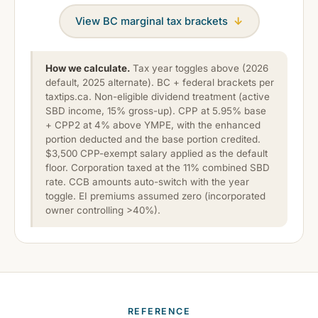
View BC marginal tax brackets
↓
How we calculate.
Tax year toggles above (2026
default, 2025 alternate). BC + federal brackets per
taxtips.ca. Non-eligible dividend treatment (active
SBD income, 15% gross-up). CPP at 5.95% base
+ CPP2 at 4% above YMPE, with the enhanced
portion deducted and the base portion credited.
$3,500 CPP-exempt salary applied as the default
floor. Corporation taxed at the 11% combined SBD
rate. CCB amounts auto-switch with the year
toggle. EI premiums assumed zero (incorporated
owner controlling >40%).
REFERENCE