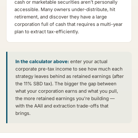
cash or marketable securities aren’t personally
accessible. Many owners under-distribute, hit
retirement, and discover they have a large
corporation full of cash that requires a multi-year
plan to extract tax-efficiently.
In the calculator above:
enter your actual
corporate pre-tax income to see how much each
strategy leaves behind as retained earnings (after
the 11% SBD tax). The bigger the gap between
what your corporation earns and what you pull,
the more retained earnings you’re building —
with the AAII and extraction trade-offs that
brings.