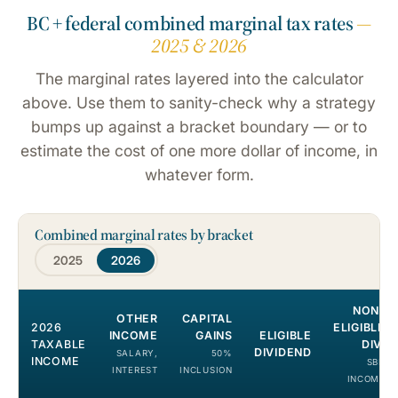
BC + federal combined marginal tax rates
—
2025 & 2026
The marginal rates layered into the calculator
above. Use them to sanity-check why a strategy
bumps up against a bracket boundary — or to
estimate the cost of one more dollar of income, in
whatever form.
Combined marginal rates by bracket
2025
2026
NON-
OTHER
CAPITAL
2026
ELIGIBLE
INCOME
GAINS
ELIGIBLE
TAXABLE
DIV.
DIVIDEND
SALARY,
50%
INCOME
SBD
INTEREST
INCLUSION
INCOME