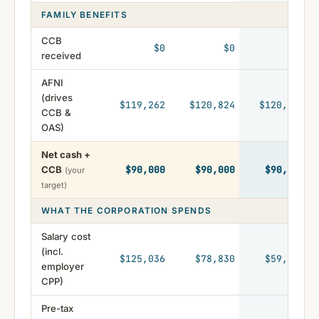
FAMILY BENEFITS
CCB
$0
$0
$0
received
AFNI
(drives
$119,262
$120,824
$120,222
CCB &
OAS)
Net cash +
CCB
$90,000
$90,000
$90,000
(your
target)
WHAT THE CORPORATION SPENDS
Salary cost
(incl.
$125,036
$78,830
$59,296
employer
CPP)
Pre-tax