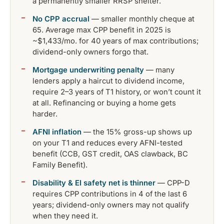
a permanently smaller RRSP shelter.
No CPP accrual
— smaller monthly cheque at
65. Average max CPP benefit in 2025 is
~$1,433/mo. for 40 years of max contributions;
dividend-only owners forgo that.
Mortgage underwriting penalty
— many
lenders apply a haircut to dividend income,
require 2–3 years of T1 history, or won’t count it
at all. Refinancing or buying a home gets
harder.
AFNI inflation
— the 15% gross-up shows up
on your T1 and reduces every AFNI-tested
benefit (CCB, GST credit, OAS clawback, BC
Family Benefit).
Disability & EI safety net is thinner
— CPP-D
requires CPP contributions in 4 of the last 6
years; dividend-only owners may not qualify
when they need it.