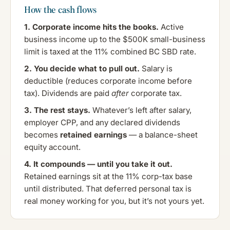
How the cash flows
1. Corporate income hits the books.
Active
business income up to the $500K small-business
limit is taxed at the 11% combined BC SBD rate.
2. You decide what to pull out.
Salary is
deductible (reduces corporate income before
tax). Dividends are paid
after
corporate tax.
3. The rest stays.
Whatever’s left after salary,
employer CPP, and any declared dividends
becomes
retained earnings
— a balance-sheet
equity account.
4. It compounds — until you take it out.
Retained earnings sit at the 11% corp-tax base
until distributed. That deferred personal tax is
real money working for you, but it’s not yours yet.