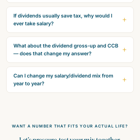
If dividends usually save tax, why would I
ever take salary?
What about the dividend gross-up and CCB
— does that change my answer?
Can I change my salary/dividend mix from
year to year?
WANT A NUMBER THAT FITS YOUR ACTUAL LIFE?
Let’s pressure-test your mix together.