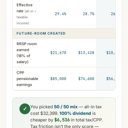
Effective
rate
(all-in ÷
29.4%
28.7%
26.9%
taxable
income)
FUTURE-ROOM CREATED
RRSP room
earned
$21,670
$13,428
$10,109
(18% of
salary)
CPP
pensionable
$85,000
$74,600
$56,162
earnings
You picked
50 / 50 mix
— all-in tax
✓
cost $32,399.
100% dividend
is
$6,536
cheaper by
in total tax/CPP.
Tax friction isn’t the only score —