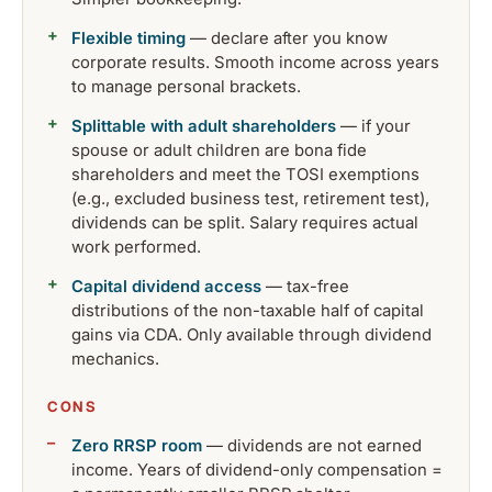
Flexible timing
— declare after you know
corporate results. Smooth income across years
to manage personal brackets.
Splittable with adult shareholders
— if your
spouse or adult children are bona fide
shareholders and meet the TOSI exemptions
(e.g., excluded business test, retirement test),
dividends can be split. Salary requires actual
work performed.
Capital dividend access
— tax-free
distributions of the non-taxable half of capital
gains via CDA. Only available through dividend
mechanics.
CONS
Zero RRSP room
— dividends are not earned
income. Years of dividend-only compensation =