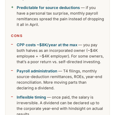
Predictable for source deductions
— if you
have a personal tax surprise, monthly payroll
remittances spread the pain instead of dropping
it all in April.
CONS
CPP costs ~$8K/year at the max
— you pay
both halves as an incorporated owner (~$4K
employee + ~$4K employer). For some owners,
that’s a poor return vs. self-directed investing.
Payroll administration
— T4 filings, monthly
source-deduction remittances, ROEs, year-end
reconciliation. More moving parts than
declaring a dividend.
Inflexible timing
— once paid, the salary is
irreversible. A dividend can be declared up to
the corporate year-end with hindsight on actual
results.