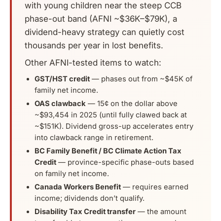
with young children near the steep CCB
phase-out band (AFNI ~$36K–$79K), a
dividend-heavy strategy can quietly cost
thousands per year in lost benefits.
Other AFNI-tested items to watch:
GST/HST credit
— phases out from ~$45K of
family net income.
OAS clawback
— 15¢ on the dollar above
~$93,454 in 2025 (until fully clawed back at
~$151K). Dividend gross-up accelerates entry
into clawback range in retirement.
BC Family Benefit / BC Climate Action Tax
Credit
— province-specific phase-outs based
on family net income.
Canada Workers Benefit
— requires earned
income; dividends don’t qualify.
Disability Tax Credit transfer
— the amount