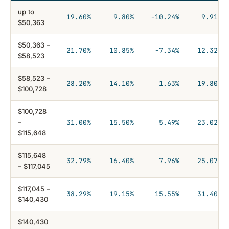
up to
19.60%
9.80%
−10.24%
9.91%
$50,363
$50,363 –
21.70%
10.85%
−7.34%
12.32%
$58,523
$58,523 –
28.20%
14.10%
1.63%
19.80%
$100,728
$100,728
–
31.00%
15.50%
5.49%
23.02%
$115,648
$115,648
32.79%
16.40%
7.96%
25.07%
– $117,045
$117,045 –
38.29%
19.15%
15.55%
31.40%
$140,430
$140,430