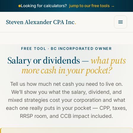
Looking for calculators?
jump to our free tools
→
Steven Alexander CPA Inc
.
FREE TOOL · BC INCORPORATED OWNER
Salary or dividends —
what puts
more cash in your pocket?
Tell us how much net cash you need to live on.
We’ll show you what the salary, dividend, and
mixed strategies cost your corporation and what
each one really puts in your pocket — CPP, taxes,
RRSP room, and CCB impact included.