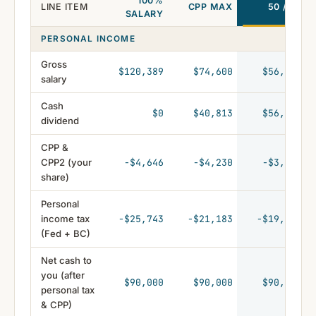
100%
LINE ITEM
CPP MAX
50 / 50
SALARY
PERSONAL INCOME
Gross
$120,389
$74,600
$56,162
salary
Cash
$0
$40,813
$56,162
dividend
CPP &
CPP2 (your
-$4,646
-$4,230
-$3,133
share)
Personal
income tax
-$25,743
-$21,183
-$19,191
(Fed + BC)
Net cash to
you (after
$90,000
$90,000
$90,000
personal tax
& CPP)