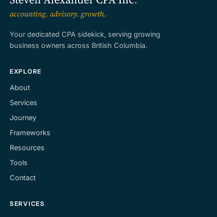
accounting. advisory. growth.
Your dedicated CPA sidekick, serving growing
business owners across British Columbia.
EXPLORE
About
Services
Journey
Frameworks
Resources
Tools
Contact
SERVICES