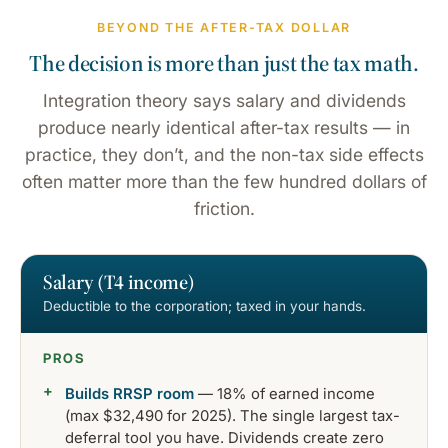
BEYOND THE AFTER-TAX DOLLAR
The decision is more than just the tax math.
Integration theory says salary and dividends
produce nearly identical after-tax results — in
practice, they don’t, and the non-tax side effects
often matter more than the few hundred dollars of
friction.
Salary (T4 income)
Deductible to the corporation; taxed in your hands.
PROS
Builds RRSP room
— 18% of earned income
(max $32,490 for 2025). The single largest tax-
deferral tool you have. Dividends create zero