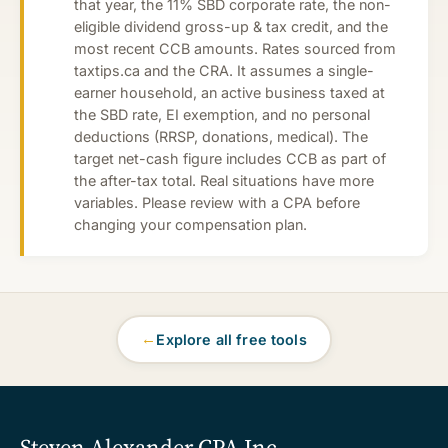
that year, the 11% SBD corporate rate, the non-
eligible dividend gross-up & tax credit, and the
most recent CCB amounts. Rates sourced from
taxtips.ca and the CRA. It assumes a single-
earner household, an active business taxed at
the SBD rate, EI exemption, and no personal
deductions (RRSP, donations, medical). The
target net-cash figure includes CCB as part of
the after-tax total. Real situations have more
variables. Please review with a CPA before
changing your compensation plan.
←
Explore all free tools
Steven Alexander CPA Inc
.