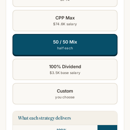
CPP Max
$74.6K salary
50 / 50 Mix
half each
100% Dividend
$3.5K base salary
Custom
you choose
What each strategy delivers