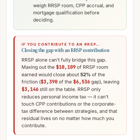
weigh RRSP room, CPP accrual, and
mortgage qualification before
deciding.
IF YOU CONTRIBUTE TO AN RRSP…
Closing the gap with an RRSP contribution
RRSP alone can’t fully bridge this gap.
Maxing out the
$10,109
of RRSP room
earned would close about
52%
of the
friction (
$3,390
of the
$6,536
gap), leaving
$3,146
still on the table. RRSP only
reduces personal income tax — it can’t
touch CPP contributions or the corporate-
tax difference between strategies, and that
residual lives on no matter how much you
contribute.