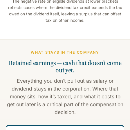
The negative rate on eligible dividends at lower brackets
reflects cases where the dividend tax credit exceeds the tax
owed on the dividend itself, leaving a surplus that can offset
tax on other income.
WHAT STAYS IN THE COMPANY
Retained earnings — cash that doesn’t come
out yet.
Everything you don’t pull out as salary or
dividend stays in the corporation. Where that
money sits, how it’s taxed, and what it costs to
get out later is a critical part of the compensation
decision.