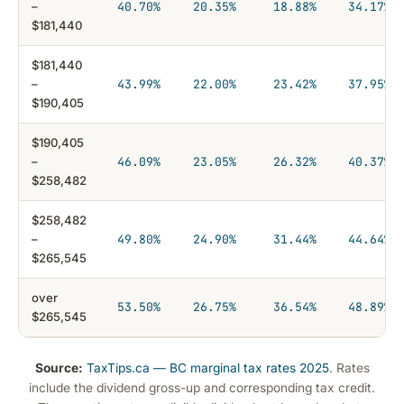
–
40.70%
20.35%
18.88%
34.17%
$181,440
$181,440
–
43.99%
22.00%
23.42%
37.95%
$190,405
$190,405
–
46.09%
23.05%
26.32%
40.37%
$258,482
$258,482
–
49.80%
24.90%
31.44%
44.64%
$265,545
over
53.50%
26.75%
36.54%
48.89%
$265,545
Source:
TaxTips.ca — BC marginal tax rates 2025
. Rates
include the dividend gross-up and corresponding tax credit.