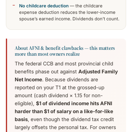
No childcare deduction
— the childcare
expense deduction reduces the lower-income
spouse’s earned income. Dividends don’t count.
About AFNI & benefit clawbacks — this matters
more than most owners realize
The federal CCB and most provincial child
benefits phase out against
Adjusted Family
Net Income
. Because dividends are
reported on your T1 at the grossed-up
amount (cash dividend × 1.15 for non-
eligible),
$1 of dividend income hits AFNI
harder than $1 of salary on a like-for-like
basis
, even though the dividend tax credit
largely offsets the personal tax. For owners