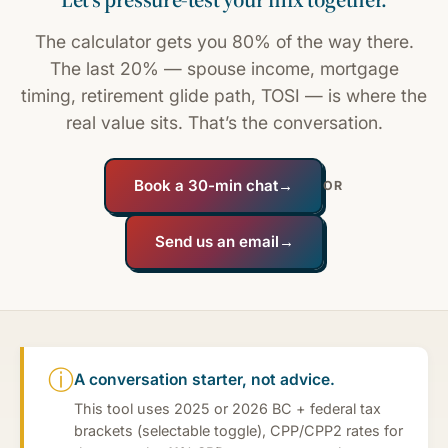
The calculator gets you 80% of the way there.
The last 20% — spouse income, mortgage
timing, retirement glide path, TOSI — is where the
real value sits. That’s the conversation.
Book a 30-min chat
→
OR
Send us an email
→
ⓘ
A conversation starter, not advice.
This tool uses 2025 or 2026 BC + federal tax
brackets (selectable toggle), CPP/CPP2 rates for