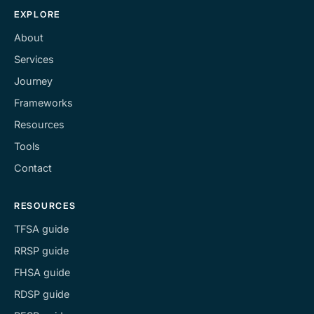
EXPLORE
About
Services
Journey
Frameworks
Resources
Tools
Contact
RESOURCES
TFSA guide
RRSP guide
FHSA guide
RDSP guide