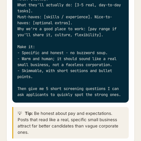
What they'll actually do: [3-5 real, day-to-day 
tasks].

Must-haves: [skills / experience]. Nice-to-
haves: [optional extras].

Why we're a good place to work: [pay range if 
you'll share it, culture, flexibility].

Make it:

- Specific and honest - no buzzword soup.

- Warm and human; it should sound like a real 
small business, not a faceless corporation.

- Skimmable, with short sections and bullet 
points.

Then give me 5 short screening questions I can 
ask applicants to quickly spot the strong ones.
💡
Tip:
Be honest about pay and expectations.
Posts that read like a real, specific small business
attract far better candidates than vague corporate
ones.