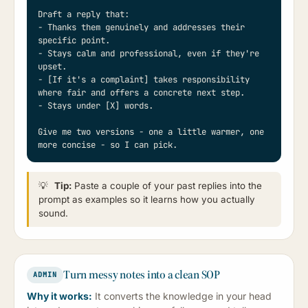
Draft a reply that:

- Thanks them genuinely and addresses their 
specific point.

- Stays calm and professional, even if they're 
upset.

- [If it's a complaint] takes responsibility 
where fair and offers a concrete next step.

- Stays under [X] words.

Give me two versions - one a little warmer, one 
more concise - so I can pick.
💡
Tip:
Paste a couple of your past replies into the
prompt as examples so it learns how you actually
sound.
Turn messy notes into a clean SOP
ADMIN
Why it works:
It converts the knowledge in your head