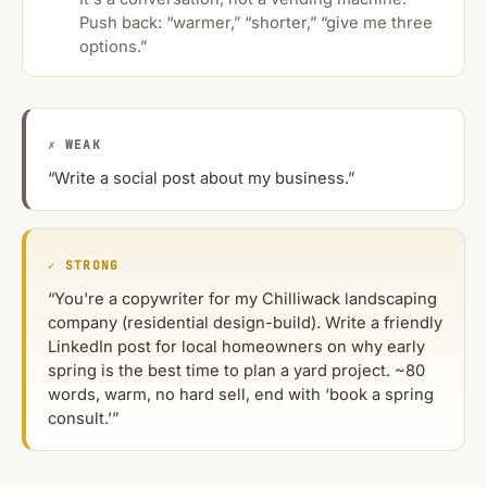
Push back: “warmer,” “shorter,” “give me three
options.”
✗ WEAK
“Write a social post about my business.”
✓ STRONG
“You're a copywriter for my Chilliwack landscaping
company (residential design-build). Write a friendly
LinkedIn post for local homeowners on why early
spring is the best time to plan a yard project. ~80
words, warm, no hard sell, end with ‘book a spring
consult.’”