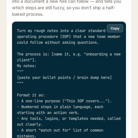
into a document a new hire can follow — and tells you
which steps are still fuzzy, so you don't ship a half-
baked process.
Copy
Turn my rough notes into a clear standard 
operating procedure (SOP) that a new team member 
could follow without asking questions.

The process is: [name it, e.g. "onboarding a new 
client"].

My notes:

"""

[paste your bullet points / brain dump here]

"""

Format it as:

- A one-line purpose ("This SOP covers...").

- Numbered steps in plain language, each 
starting with an action verb.

- Any tools, logins, or templates needed, called 
out clearly.

- A short "watch out for" list of common 
mistakes.
