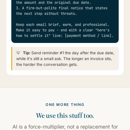
the amount and the original due date.

3. A firm-but-polite final notice that states 
the next step without threats.

Keep each email brief, warm, and professional. 
Make it easy to pay - end with a clear "here's 
how to settle it" line: [payment method / link].
💡
Tip:
Send reminder #1 the day after the due date,
while it's still a small ask. The longer an invoice sits,
the harder the conversation gets.
ONE MORE THING
We use this stuff too.
AI is a force-multiplier, not a replacement for