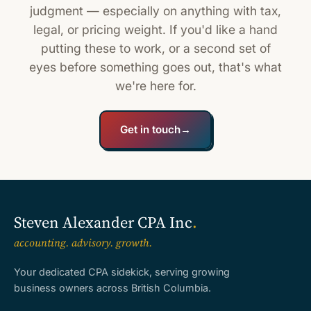
judgment — especially on anything with tax,
legal, or pricing weight. If you'd like a hand
putting these to work, or a second set of
eyes before something goes out, that's what
we're here for.
Get in touch
→
Steven Alexander CPA Inc
.
accounting. advisory. growth.
Your dedicated CPA sidekick, serving growing
business owners across British Columbia.