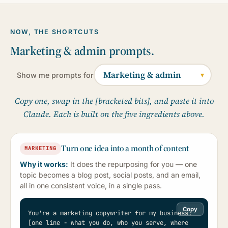
NOW, THE SHORTCUTS
Marketing & admin prompts.
Show me prompts for
Copy one, swap in the [bracketed bits], and paste it into
Claude. Each is built on the five ingredients above.
Turn one idea into a month of content
MARKETING
Why it works:
It does the repurposing for you — one
topic becomes a blog post, social posts, and an email,
all in one consistent voice, in a single pass.
Copy
You're a marketing copywriter for my business: 
[one line - what you do, who you serve, where 