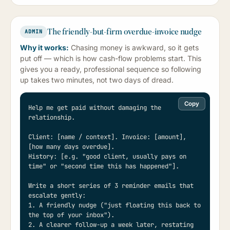
The friendly-but-firm overdue-invoice nudge
ADMIN
Why it works:
Chasing money is awkward, so it gets
put off — which is how cash-flow problems start. This
gives you a ready, professional sequence so following
up takes two minutes, not two days of dread.
Copy
Help me get paid without damaging the 
relationship.

Client: [name / context]. Invoice: [amount], 
[how many days overdue].

History: [e.g. "good client, usually pays on 
time" or "second time this has happened"].

Write a short series of 3 reminder emails that 
escalate gently:

1. A friendly nudge ("just floating this back to 
the top of your inbox").

2. A clearer follow-up a week later, restating 