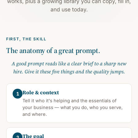
works, plus a growing library you can copy, fill in,
and use today.
FIRST, THE SKILL
The anatomy of a great prompt.
A good prompt reads like a clear brief to a sharp new
hire. Give it these five things and the quality jumps.
Role & context
1
Tell it who it's helping and the essentials of
your business — what you do, who you serve,
and where.
The goal
2