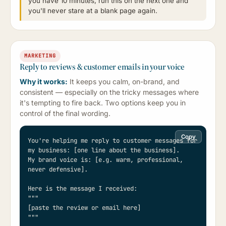
you have 10 minutes, run this on the next one and
you'll never stare at a blank page again.
MARKETING
Reply to reviews & customer emails in your voice
Why it works:
It keeps you calm, on-brand, and
consistent — especially on the tricky messages where
it's tempting to fire back. Two options keep you in
control of the final wording.
Copy
You're helping me reply to customer messages for 
my business: [one line about the business].

My brand voice is: [e.g. warm, professional, 
never defensive].

Here is the message I received:

"""

[paste the review or email here]

"""
