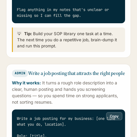
Flag anything in my notes that's unclear or 
missing so I can fill the gap.
💡
Tip:
Build your SOP library one task at a time.
The next time you do a repetitive job, brain-dump it
and run this prompt.
Write a job posting that attracts the right people
ADMIN
Why it works:
It turns a rough role description into a
clear, human posting and hands you screening
questions — so you spend time on strong applicants,
not sorting resumes.
Copy
Write a job posting for my business: [one line - 
what you do, location].

Role: [title].
