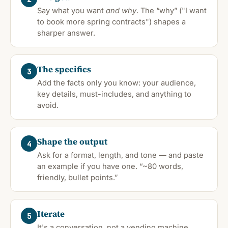
Say what you want
and why
. The “why” ("I want
to book more spring contracts") shapes a
sharper answer.
The specifics
3
Add the facts only you know: your audience,
key details, must-includes, and anything to
avoid.
Shape the output
4
Ask for a format, length, and tone — and paste
an example if you have one. “~80 words,
friendly, bullet points.”
Iterate
5
It's a conversation, not a vending machine.