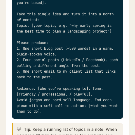
you're based].

Take this single idea and turn it into a month 
of content:

Topic: [your topic, e.g. "why early spring is 
the best time to plan a landscaping project"]

Please produce:

1. One short blog post (~500 words) in a warm, 
plain-spoken voice.

2. Four social posts (LinkedIn / Facebook), each 
pulling a different angle from the post.

3. One short email to my client list that links 
back to the post.

Audience: [who you're speaking to]. Tone: 
[friendly / professional / playful].

Avoid jargon and hard-sell language. End each 
piece with a soft call to action: [what you want 
them to do].
💡
Tip:
Keep a running list of topics in a note. When