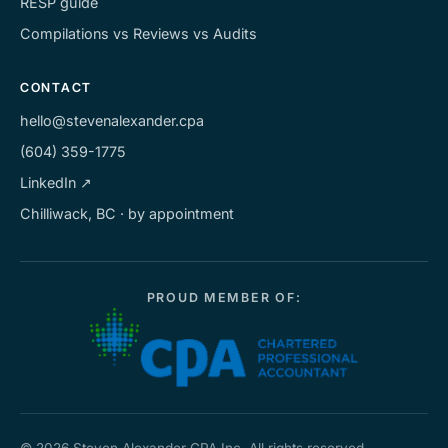
RESP guide
Compilations vs Reviews vs Audits
CONTACT
hello@stevenalexander.cpa
(604) 359-1775
LinkedIn ↗
Chilliwack, BC · by appointment
PROUD MEMBER OF: