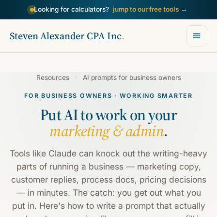
Looking for calculators?
jump to our free tools
→
Steven Alexander CPA Inc
.
Resources
·
AI prompts for business owners
FOR BUSINESS OWNERS · WORKING SMARTER
Put AI to work on your
marketing & admin
.
Tools like Claude can knock out the writing-heavy
parts of running a business — marketing copy,
customer replies, process docs, pricing decisions
— in minutes. The catch: you get out what you
put in. Here's how to write a prompt that actually