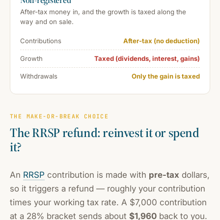
After-tax money in, and the growth is taxed along the
way and on sale.
Contributions
After-tax (no deduction)
Growth
Taxed (dividends, interest, gains)
Withdrawals
Only the gain is taxed
THE MAKE-OR-BREAK CHOICE
The RRSP refund: reinvest it or spend
it?
An
RRSP
contribution is made with
pre-tax
dollars,
so it triggers a refund — roughly your contribution
times your working tax rate. A $7,000 contribution
at a 28% bracket sends about
$1,960
back to you.