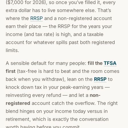
($7,000 for 2026), so once you’ve filled it, every
extra dollar has to live somewhere else. That’s
where the
RRSP
and a non-registered account
earn their place — the RRSP for the years your
income (and tax rate) is high, and a taxable
account for whatever spills past both registered
limits.
A sensible default for many people:
fill the
TFSA
first
(tax-free is hard to beat and the room comes
back when you withdraw), lean on the
RRSP
to
knock down tax in your peak-earning years —
reinvesting every refund — and let a
non-
registered
account catch the overflow. The right
blend hinges on your income today versus in
retirement, which is exactly the conversation
worth having before you commit.