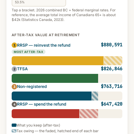
53.5%
Tap a bracket. 2026 combined BC + federal marginal rates. For
reference, the average total income of Canadians 65+ is about
$42k (Statistics Canada, 2023).
AFTER-TAX VALUE AT RETIREMENT
$880,591
RRSP — reinvest the refund
1
MOST AFTER-TAX
$826,846
TFSA
2
$763,716
Non-registered
3
$647,420
RRSP — spend the refund
4
What you keep (after‑tax)
Tax owing — the faded, hatched end of each bar