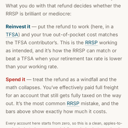
What you do with that refund decides whether the
RRSP is brilliant or mediocre:
Reinvest it
— put the refund to work (here, in a
TFSA
) and your true out-of-pocket cost matches
the TFSA contributor’s. This is the
RRSP
working
as intended, and it’s how the RRSP can match or
beat a TFSA when your retirement tax rate is lower
than your working rate.
Spend it
— treat the refund as a windfall and the
math collapses. You’ve effectively paid full freight
for an account that still gets fully taxed on the way
out. It’s the most common
RRSP
mistake, and the
bars above show exactly how much it costs.
Every account here starts from zero, so this is a clean, apples-to-