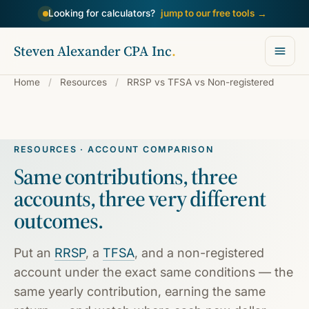
→
Looking for calculators?
jump to our free tools
Steven Alexander CPA Inc
.
Home
/
Resources
/
RRSP vs TFSA vs Non-registered
RESOURCES · ACCOUNT COMPARISON
Same contributions, three
accounts,
three very different
outcomes.
Put an
RRSP
, a
TFSA
, and a non-registered
account under the exact same conditions — the
same yearly contribution, earning the same