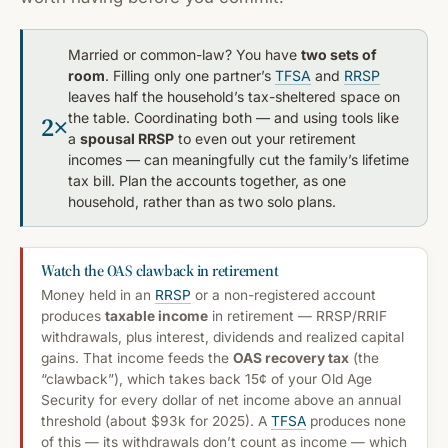
Married or common-law? You have
two sets of
room
. Filling only one partner’s
TFSA
and
RRSP
leaves half the household’s tax-sheltered space on
the table. Coordinating both — and using tools like
2×
a
spousal RRSP
to even out your retirement
incomes — can meaningfully cut the family’s lifetime
tax bill. Plan the accounts together, as one
household, rather than as two solo plans.
Watch the OAS clawback in retirement
Money held in an
RRSP
or a non-registered account
produces
taxable income
in retirement — RRSP/RRIF
withdrawals, plus interest, dividends and realized capital
gains. That income feeds the
OAS recovery tax
(the
“clawback”), which takes back 15¢ of your Old Age
Security for every dollar of net income above an annual
threshold (about $93k for 2025). A
TFSA
produces none
of this — its withdrawals don’t count as income — which