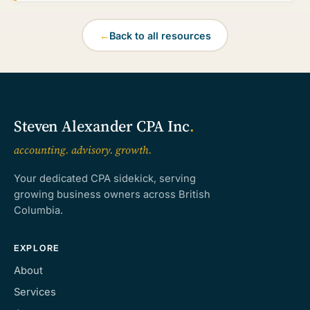
←
Back to all resources
Steven Alexander CPA Inc
.
accounting. advisory. growth.
Your dedicated CPA sidekick, serving
growing business owners across British
Columbia.
EXPLORE
About
Services