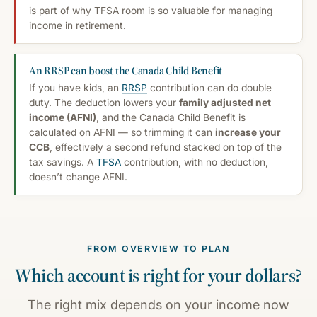
is part of why TFSA room is so valuable for managing
income in retirement.
An RRSP can boost the Canada Child Benefit
If you have kids, an
RRSP
contribution can do double
duty. The deduction lowers your
family adjusted net
income (AFNI)
, and the Canada Child Benefit is
calculated on AFNI — so trimming it can
increase your
CCB
, effectively a second refund stacked on top of the
tax savings. A
TFSA
contribution, with no deduction,
doesn’t change AFNI.
FROM OVERVIEW TO PLAN
Which account is right for
your
dollars?
The right mix depends on your income now