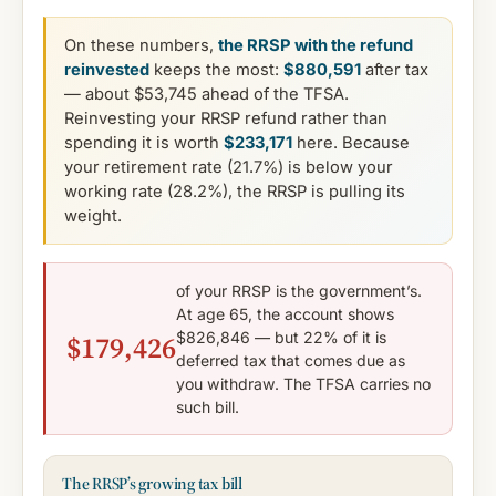
On these numbers,
the RRSP with the refund
reinvested
keeps the most:
$880,591
after tax
— about $53,745 ahead of the TFSA.
Reinvesting your RRSP refund rather than
spending it is worth
$233,171
here. Because
your retirement rate (21.7%) is below your
working rate (28.2%), the RRSP is pulling its
weight.
of your RRSP is the government’s.
At age 65, the account shows
$826,846 — but 22% of it is
$179,426
deferred tax that comes due as
you withdraw. The TFSA carries no
such bill.
The RRSP’s growing tax bill