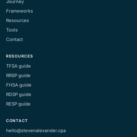
Journey
Frameworks
Resources
Tools
Contact
RESOURCES
TFSA guide
RRSP guide
FHSA guide
RDSP guide
RESP guide
CONTACT
hello@stevenalexander.cpa