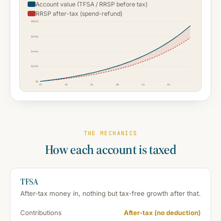
Account value (TFSA / RRSP before tax)
RRSP after-tax (spend-refund)
$893k
$670k
$446k
$223k
$0
30
36
42
48
54
60
THE MECHANICS
How each account is taxed
TFSA
After-tax money in, nothing but tax-free growth after that.
Contributions
After-tax (no deduction)