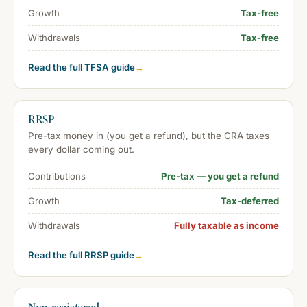
Growth
Tax-free
Withdrawals
Tax-free
Read the full TFSA guide
→
RRSP
Pre-tax money in (you get a refund), but the CRA taxes
every dollar coming out.
Contributions
Pre-tax — you get a refund
Growth
Tax-deferred
Withdrawals
Fully taxable as income
Read the full RRSP guide
→
Non-registered