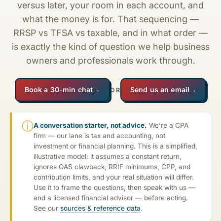
versus later, your room in each account, and
what the money is for. That sequencing —
RRSP vs TFSA vs taxable, and in what order —
is exactly the kind of question we help business
owners and professionals work through.
Book a 30-min chat
→
Send us an email
→
OR
ⓘ
A conversation starter, not advice.
We’re a CPA
firm — our lane is tax and accounting, not
investment or financial planning. This is a simplified,
illustrative model: it assumes a constant return,
ignores OAS clawback, RRIF minimums, CPP, and
contribution limits, and your real situation will differ.
Use it to frame the questions, then speak with us —
and a licensed financial advisor — before acting.
See our
sources & reference data
.