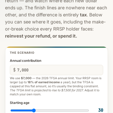
return — and watch where each new dollar
ends up. The finish lines are nowhere near each
other, and the difference is entirely
tax
. Below
you can see where it goes, including the make-
or-break choice every RRSP holder faces:
reinvest your refund, or spend it.
THE SCENARIO
Annual contribution
$
We use
$7,000
— the 2026 TFSA annual limit. Your RRSP room is
larger (up to
18% of earned income
a year), but the TFSA is
capped at this flat amount, so it’s usually the binding constraint.
The TFSA limit is projected to rise to $7,500 for 2027.
Adjust it to
match your own room.
Starting age
30