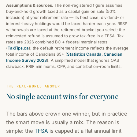
Assumptions & sources.
The non-registered figure assumes
buy-and-hold growth taxed as a capital gain on sale (50%
inclusion) at your retirement rate — its best case; dividend- or
interest-heavy holdings would be taxed harder each year. RRSP
withdrawals are taxed at the retirement bracket you select; the
reinvested refund is assumed to grow tax-free in a TFSA. Tax
rates are 2026 combined BC + federal marginal rates
(
TaxTips.ca
); the default retirement income reflects the average
total income of Canadians 65+ (
Statistics Canada, Canadian
Income Survey 2023
). A simplified model that ignores OAS
clawback, RRIF minimums, CPP, and contribution-room limits.
THE REAL-WORLD ANSWER
No single account wins for everyone
The bars above crown one winner, but in practice
the smart move is usually a
mix
. The reason is
simple: the
TFSA
is capped at a flat annual limit