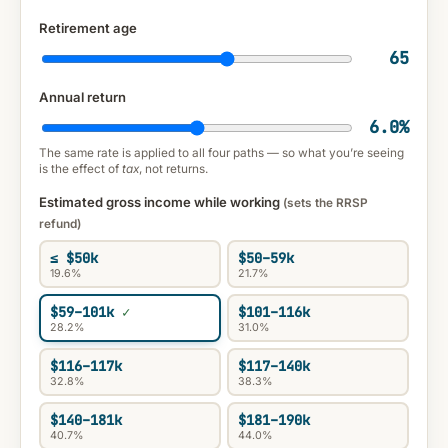
Retirement age
65
Annual return
6.0
%
The same rate is applied to all four paths — so what you’re seeing
is the effect of
tax
, not returns.
Estimated gross income while working
(sets the RRSP
refund)
≤ $50k
$50–59k
19.6%
21.7%
$59–101k
$101–116k
28.2%
31.0%
$116–117k
$117–140k
32.8%
38.3%
$140–181k
$181–190k
40.7%
44.0%