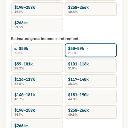
$190–258k
$258–266k
46.1%
49.8%
$266k+
53.5%
Estimated gross income in retirement
≤ $50k
$50–59k
19.6%
21.7%
$59–101k
$101–116k
28.2%
31.0%
$116–117k
$117–140k
32.8%
38.3%
$140–181k
$181–190k
40.7%
44.0%
$190–258k
$258–266k
46.1%
49.8%
$266k+