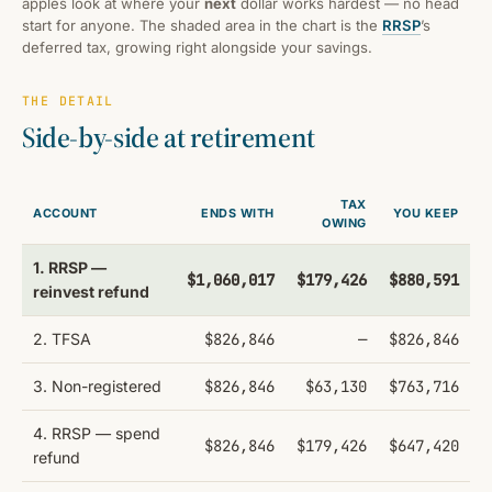
apples look at where your
next
dollar works hardest — no head
start for anyone. The shaded area in the chart is the
RRSP
’s
deferred tax, growing right alongside your savings.
THE DETAIL
Side-by-side at retirement
TAX
ACCOUNT
ENDS WITH
YOU KEEP
OWING
1. RRSP —
$1,060,017
$179,426
$880,591
reinvest refund
2. TFSA
$826,846
—
$826,846
3. Non-registered
$826,846
$63,130
$763,716
4. RRSP — spend
$826,846
$179,426
$647,420
refund