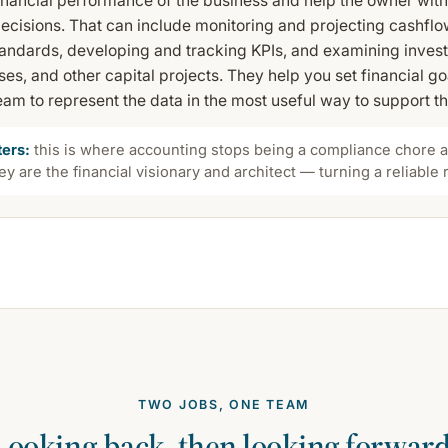
financial performance of the business and help the owner wit
decisions. That can include monitoring and projecting cashfl
standards, developing and tracking KPIs, and examining inves
es, and other capital projects. They help you set financial g
am to represent the data in the most useful way to support t
ters:
this is where accounting stops being a compliance chore an
y are the financial visionary and architect — turning a reliable
TWO JOBS, ONE TEAM
Looking back, then looking forward