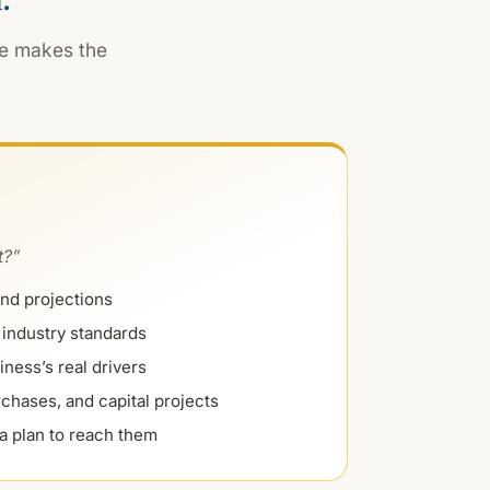
ne makes the
t?”
nd projections
industry standards
iness’s real drivers
chases, and capital projects
a plan to reach them