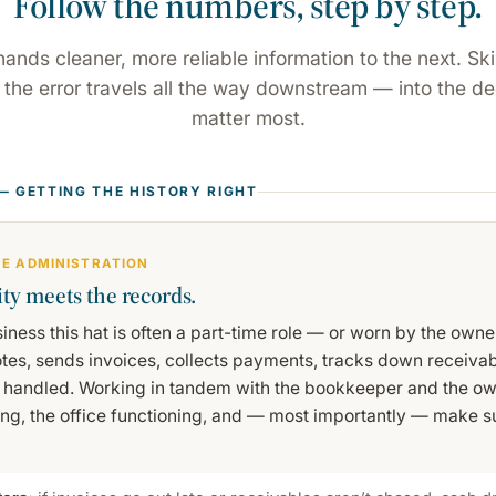
Follow the numbers, step by step.
hands cleaner, more reliable information to the next. Ski
d the error travels all the way downstream — into the de
matter most.
 — GETTING THE HISTORY RIGHT
ICE ADMINISTRATION
ty meets the records.
siness this hat is often a part-time role — or worn by the owne
tes, sends invoices, collects payments, tracks down receiva
 handled. Working in tandem with the bookkeeper and the ow
ing, the office functioning, and — most importantly — make su