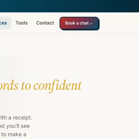
ces
Tools
Contact
Book a chat
→
ords to confident
th a receipt.
d you’ll see
t to make a