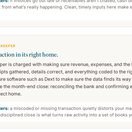
ters:
if invoices go out late or receivables aren’t chased, cash 
ft from what’s really happening. Clean, timely inputs here make 
KKEEPER
action in its right home.
er is charged with making sure revenue, expenses, and the b
pts gathered, details correct, and everything coded to the ri
re software such as Dext to make sure the data finds its way 
e the month-end close: reconciling the bank and confirming e
rect home.
ters:
a miscoded or missing transaction quietly distorts your ma
 disciplined close is what turns raw activity into a set of books y