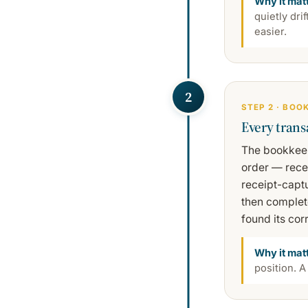
Why it mat
quietly dri
easier.
2
STEP 2 · BOO
Every trans
The bookkeep
order — recei
receipt-captu
then complet
found its cor
Why it mat
position. A