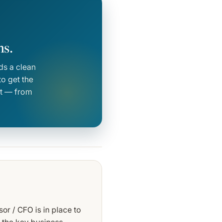
ns.
ds a clean
o get the
vot — from
or / CFO is in place to