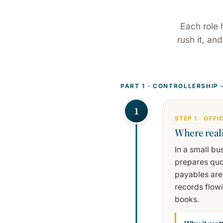
Each role 
rush it, an
PART 1 · CONTROLLERSHIP
1
STEP 1 · OFF
Where reali
In a small bu
prepares quo
payables are
records flow
books.