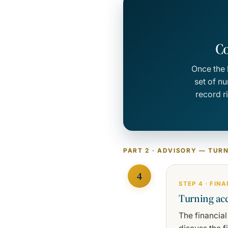
Co
Once the 
set of n
record r
PART 2 · ADVISORY — TUR
4
STEP 4 · FIN
Turning acc
The financial