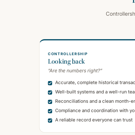
Controllers
CONTROLLERSHIP
Looking back
“Are the numbers right?”
Accurate, complete historical transa
Well-built systems and a well-run te
Reconciliations and a clean month-e
Compliance and coordination with yo
A reliable record everyone can trust