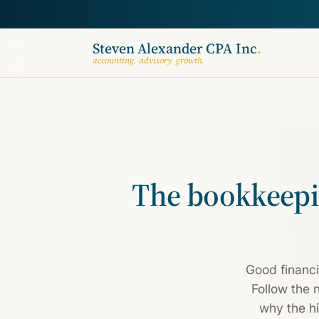
Steven Alexander CPA Inc
.
accounting. advisory. growth.
The bookkeepi
Good financi
Follow the 
why the hi