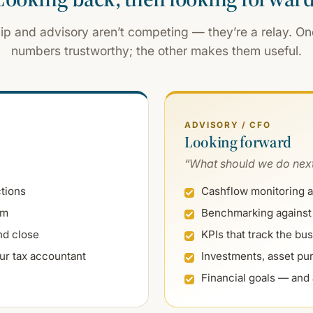
hip and advisory aren’t competing — they’re a relay. O
numbers trustworthy; the other makes them useful.
ADVISORY / CFO
Looking forward
“What should we do nex
ctions
Cashflow monitoring a
am
Benchmarking against 
nd close
KPIs that track the bus
ur tax accountant
Investments, asset pur
Financial goals — and 