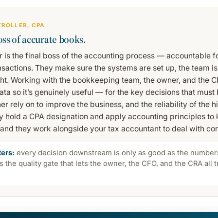
TROLLER, CPA
oss of accurate books.
r is the final boss of the accounting process — accountable f
ansactions. They make sure the systems are set up, the team is
ght. Working with the bookkeeping team, the owner, and the C
ta so it’s genuinely useful — for the key decisions that must
 rely on to improve the business, and the reliability of the his
ly hold a CPA designation and apply accounting principles to
and they work alongside your tax accountant to deal with com
ters:
every decision downstream is only as good as the numbers
is the quality gate that lets the owner, the CFO, and the CRA all 