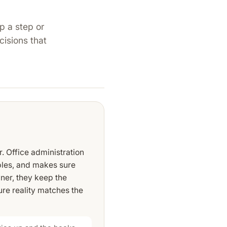
p a step or
cisions that
r. Office administration
bles, and makes sure
ner, they keep the
re reality matches the