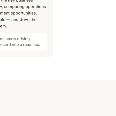
h the key business
ow, comparing operations
tment opportunities,
oals — and drive the
hem.
d starts driving
 record into a roadmap.
.