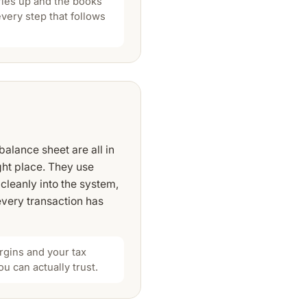
dries up and the books
every step that follows
alance sheet are all in
ght place. They use
cleanly into the system,
very transaction has
rgins and your tax
ou can actually trust.