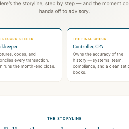
Here’s the storyline, step by step — and the moment con
hands off to advisory.
E RECORD KEEPER
THE FINAL CHECK
okkeeper
Controller, CPA
tures, codes, and
Owns the accuracy of the
onciles every transaction,
history — systems, team,
n runs the month-end close.
compliance, and a clean set 
books.
THE STORYLINE