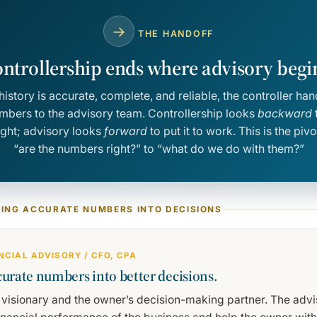
→
THE HANDOFF
ntrollership ends where advisory begi
history is accurate, complete, and reliable, the controller han
umbers to the advisory team. Controllership looks
backward
t
ight; advisory looks
forward
to put it to work. This is the pi
“are the numbers right?” to “what do we do with them?”
NING ACCURATE NUMBERS INTO DECISIONS
ANCIAL ADVISORY / CFO, CPA
urate numbers into better decisions.
 visionary and the owner’s decision-making partner. The advis