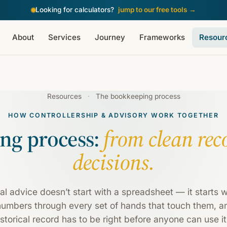
Looking for calculators?
jump to our free tools
→
About
Services
Journey
Frameworks
Resour
Resources
·
The bookkeeping process
HOW CONTROLLERSHIP & ADVISORY WORK TOGETHER
ng process:
from clean rec
decisions.
al advice doesn’t start with a spreadsheet — it starts wi
numbers through every set of hands that touch them, an
storical record has to be right before anyone can use i