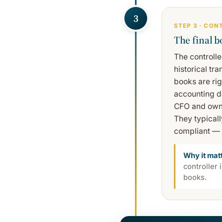
3
STEP 3 · CON
The final b
The controlle
historical tr
books are ri
accounting da
CFO and owner
They typical
compliant — 
Why it mat
controller 
books.