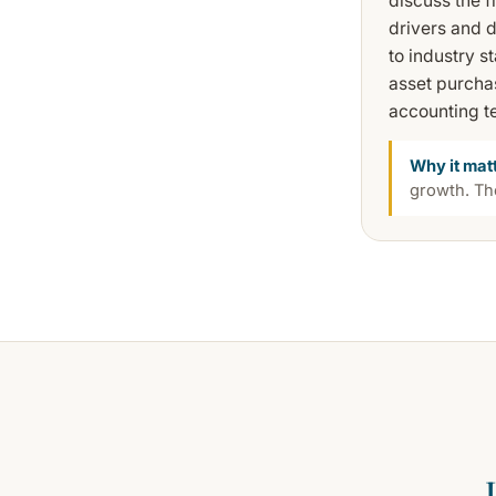
discuss the 
drivers and 
to industry 
asset purchas
accounting te
Why it mat
growth. The