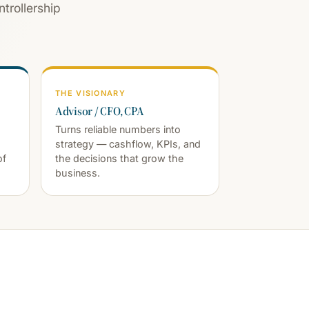
trollership
THE VISIONARY
Advisor / CFO, CPA
Turns reliable numbers into
strategy — cashflow, KPIs, and
of
the decisions that grow the
business.