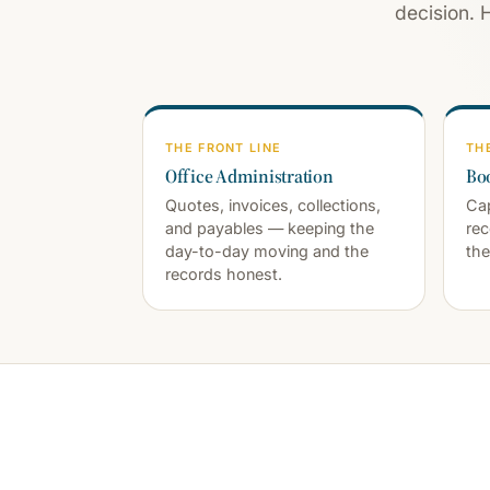
decision. 
THE FRONT LINE
TH
Office Administration
Bo
Quotes, invoices, collections,
Cap
and payables — keeping the
rec
day-to-day moving and the
the
records honest.