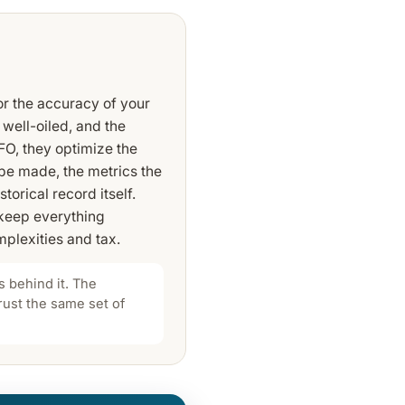
or the accuracy of your
 well-oiled, and the
FO, they optimize the
 be made, the metrics the
torical record itself.
 keep everything
plexities and tax.
 behind it. The
trust the same set of