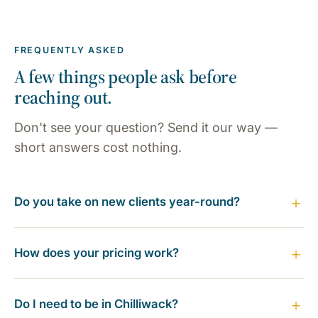
FREQUENTLY ASKED
A few things people ask before
reaching out.
Don't see your question? Send it our way —
short answers cost nothing.
Do you take on new clients year-round?
How does your pricing work?
Do I need to be in Chilliwack?