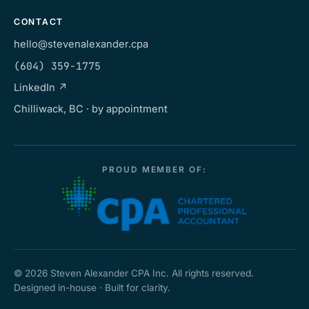
CONTACT
hello@stevenalexander.cpa
(604) 359-1775
LinkedIn ↗
Chilliwack, BC · by appointment
PROUD MEMBER OF:
©
2026
Steven Alexander CPA Inc. All rights reserved.
Designed in-house · Built for clarity.