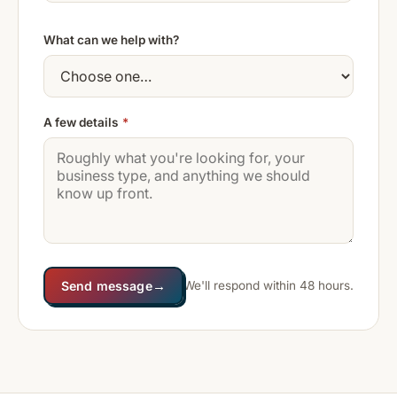
What can we help with?
A few details
*
→
Send message
We'll respond within 48 hours.