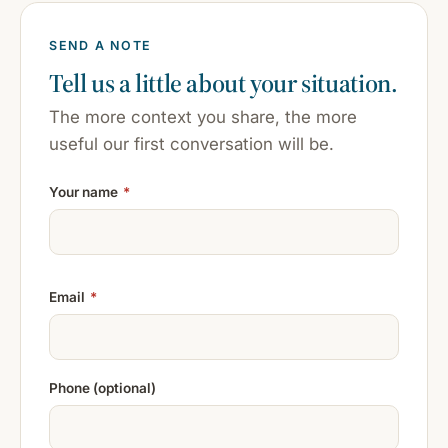
SEND A NOTE
Tell us a little about your situation.
The more context you share, the more
useful our first conversation will be.
Your name
*
Email
*
Phone (optional)