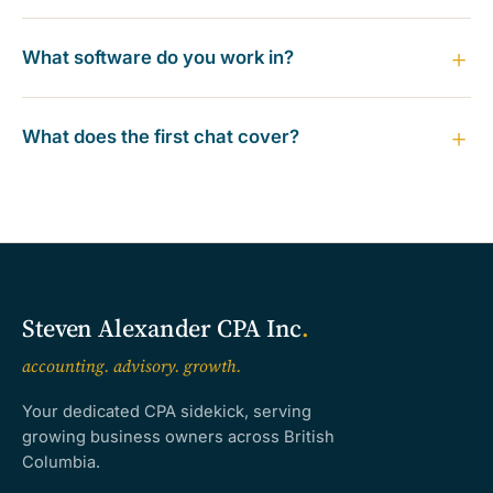
What software do you work in?
What does the first chat cover?
Steven Alexander CPA Inc
.
accounting. advisory. growth.
Your dedicated CPA sidekick, serving
growing business owners across British
Columbia.