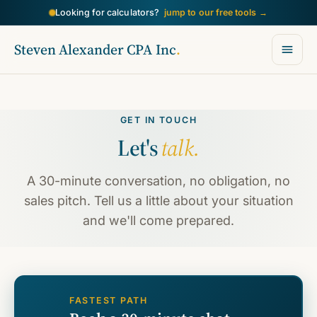
→
Looking for calculators?
jump to our free tools
Steven Alexander CPA Inc
.
GET IN TOUCH
Let's
talk.
A 30-minute conversation, no obligation, no
sales pitch. Tell us a little about your situation
and we'll come prepared.
FASTEST PATH