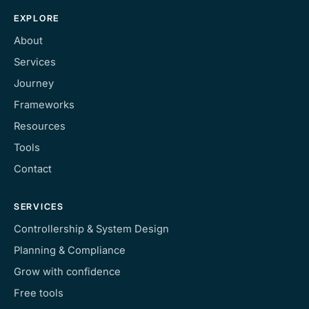
EXPLORE
About
Services
Journey
Frameworks
Resources
Tools
Contact
SERVICES
Controllership & System Design
Planning & Compliance
Grow with confidence
Free tools