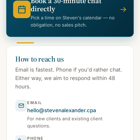
Book a 30-minute chat
directly
→
Pick a time on Steven's calendar — no
obligation, no sales pitch.
How to reach us
Email is fastest. Phone if you'd rather chat.
Either way, we aim to respond within 48
hours.
EMAIL
hello@stevenalexander.cpa
For new clients and existing client
questions.
PHONE