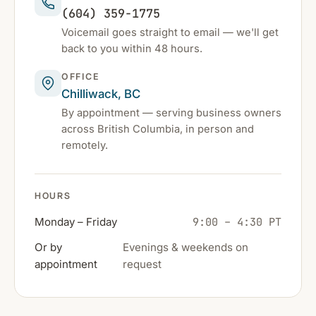
(604) 359-1775
Voicemail goes straight to email — we'll get
back to you within 48 hours.
OFFICE
Chilliwack, BC
By appointment — serving business owners
across British Columbia, in person and
remotely.
HOURS
9:00 – 4:30 PT
Monday – Friday
Or by
Evenings & weekends on
appointment
request